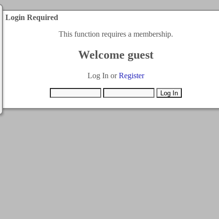
Login Required
This function requires a membership.
Welcome guest
Log In or
Register