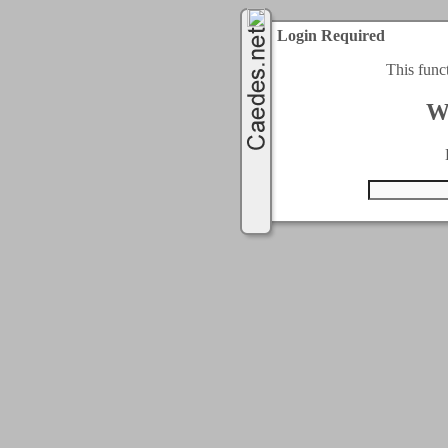
Login Required
This func
W