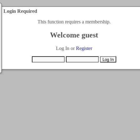
Login Required
This function requires a membership.
Welcome guest
Log In or
Register