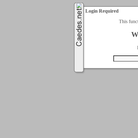
Login Required
This func
W