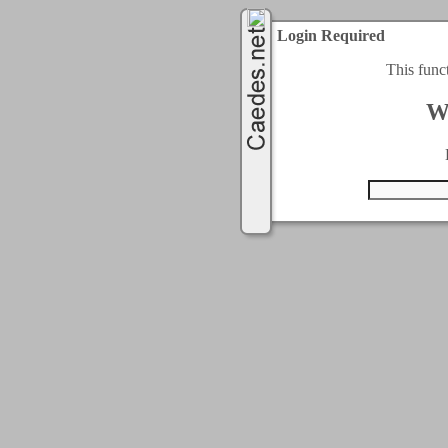
Login Required
This func
W