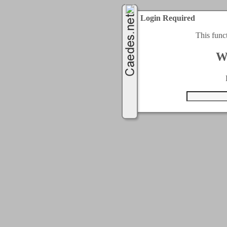
Login Required
This func
W