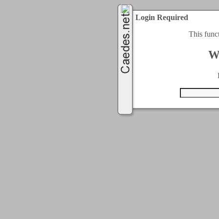
Login Required
This func
W