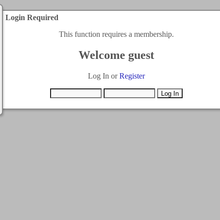
Login Required
This function requires a membership.
Welcome guest
Log In or
Register