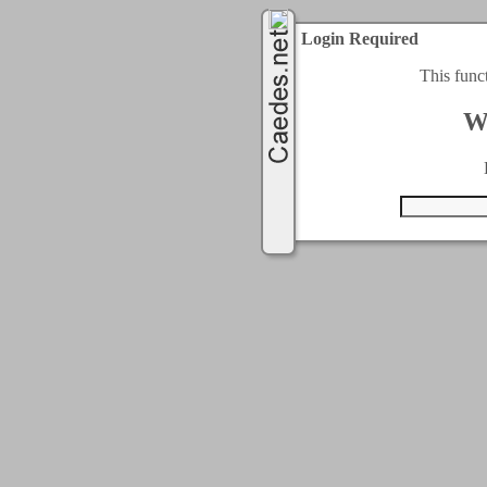
Login Required
This func
W