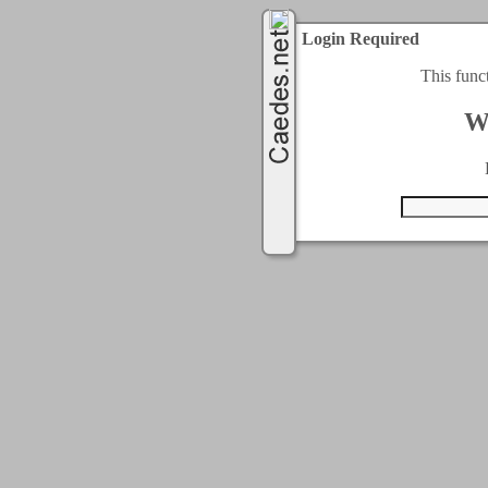
Login Required
This func
W