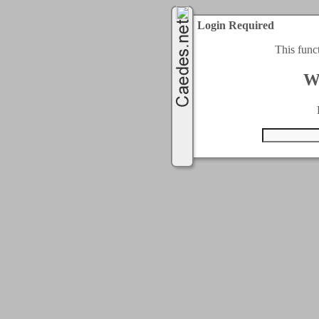
Login Required
This func
W