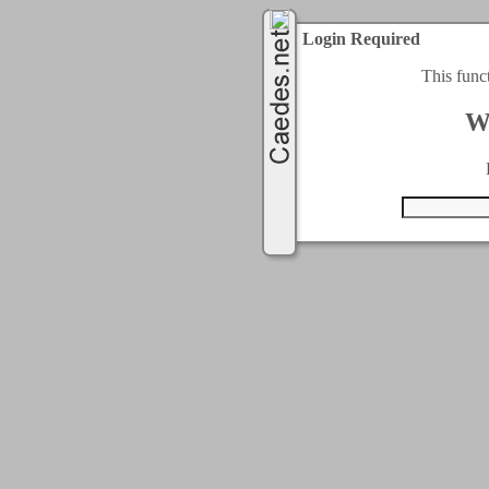
Login Required
This func
W