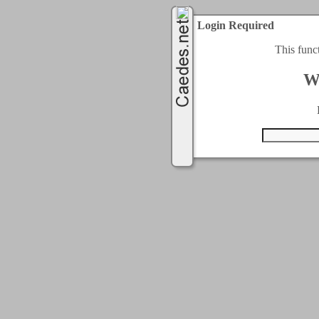
Login Required
This func
W