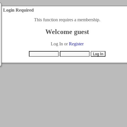
Login Required
This function requires a membership.
Welcome guest
Log In or
Register