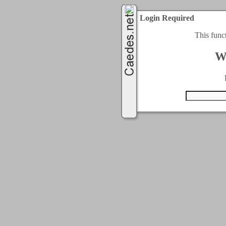
Login Required
This func
W