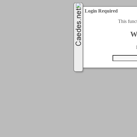
Login Required
This func
W