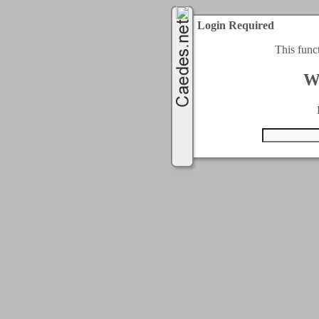
Login Required
This func
W