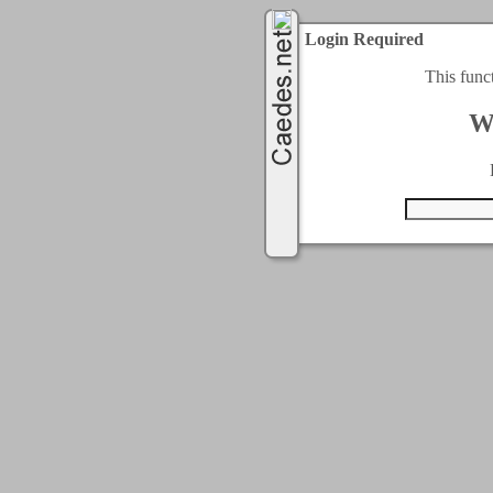
Login Required
This func
W