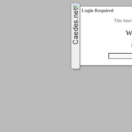
Login Required
This func
W