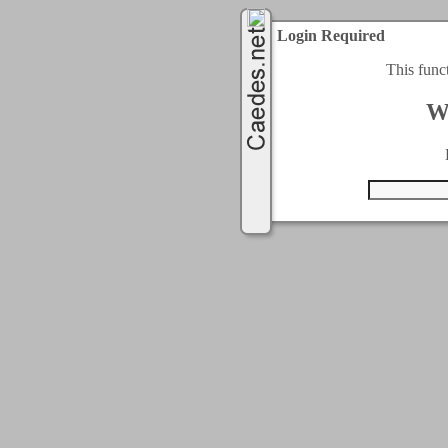
Login Required
This func
W