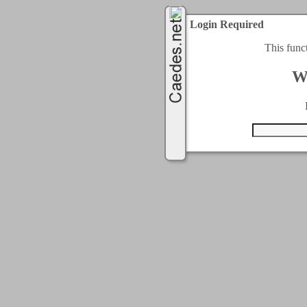
Login Required
This func
W