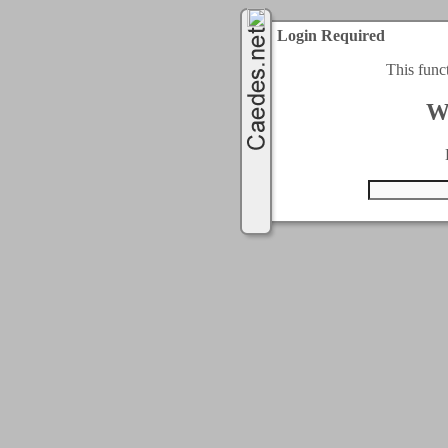
Login Required
This func
W