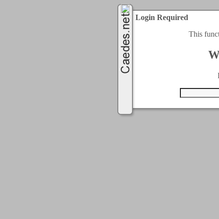
Login Required
This func
W