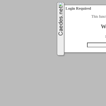
Login Required
This func
W