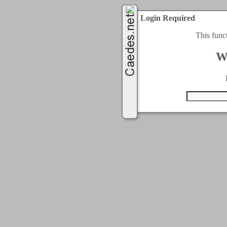
Login Required
This func
W