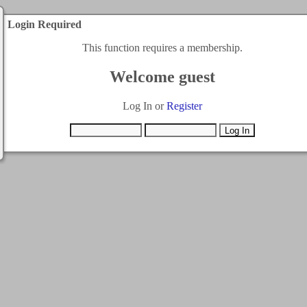
Login Required
This function requires a membership.
Welcome guest
Log In or
Register