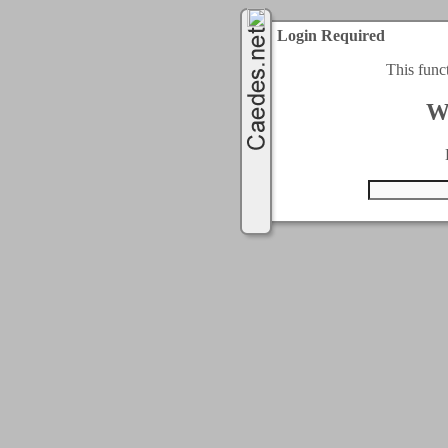
Login Required
This func
W