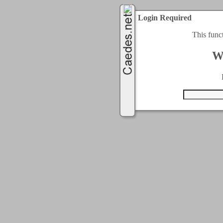
Login Required
This func
W