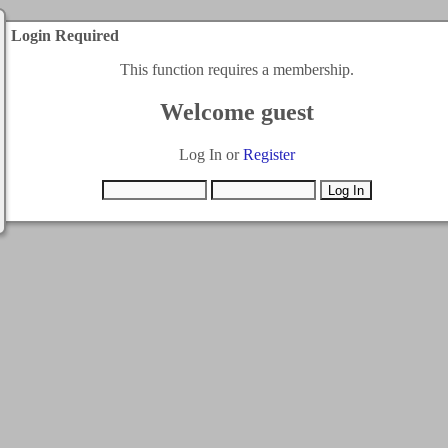
Login Required
This function requires a membership.
Welcome guest
Log In or
Register