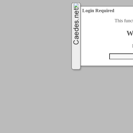
Login Required
This func
W