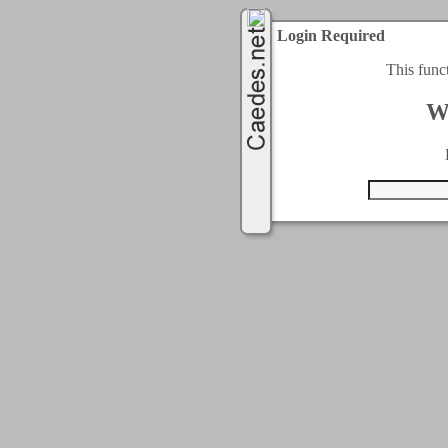
Login Required
This func
W