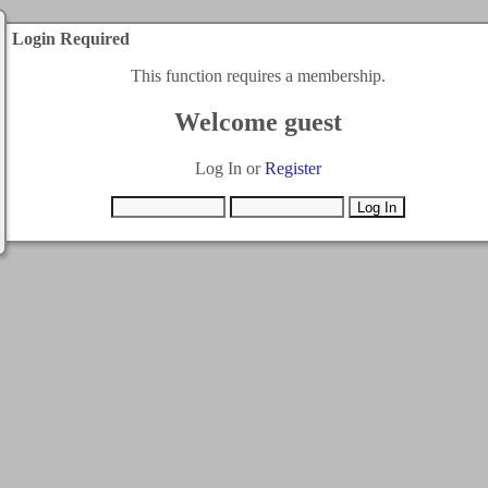
Login Required
This function requires a membership.
Welcome guest
Log In or
Register