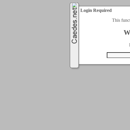
Login Required
This func
W