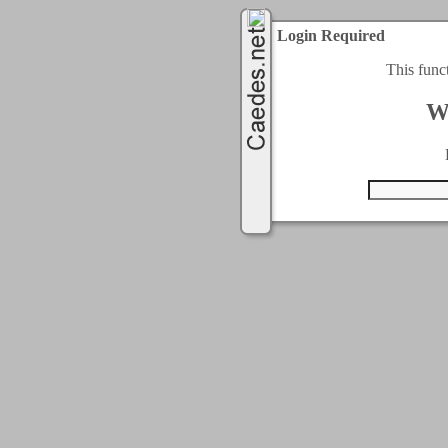
Login Required
This func
W