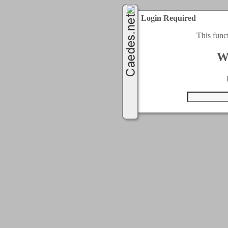
Login Required
This func
W