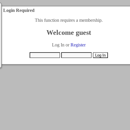
Login Required
This function requires a membership.
Welcome guest
Log In or
Register