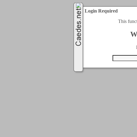
Login Required
This func
W