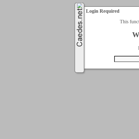
Login Required
This func
W