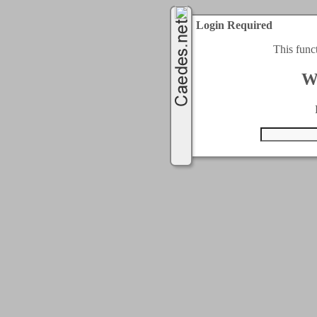
Login Required
This func
W