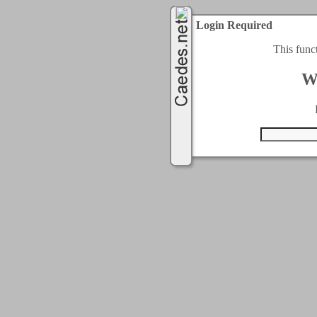
Login Required
This func
W