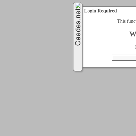
Login Required
This func
W