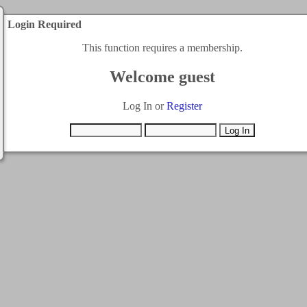
Login Required
This function requires a membership.
Welcome guest
Log In or
Register