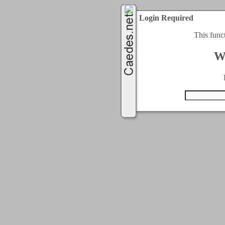
Login Required
This func
W