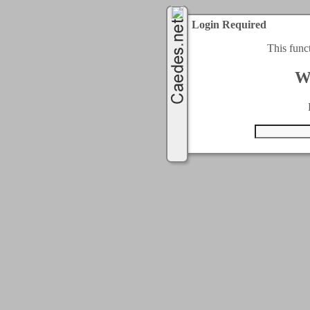
Login Required
This func
W