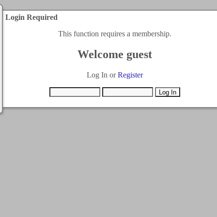
Login Required
This function requires a membership.
Welcome guest
Log In or
Register