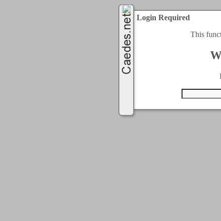
Login Required
This func
W