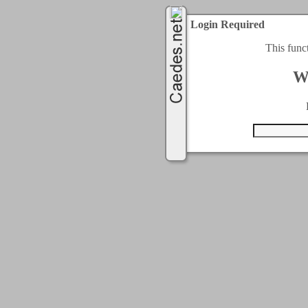
Login Required
This func
W