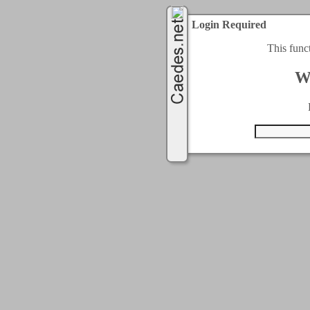
Login Required
This func
W