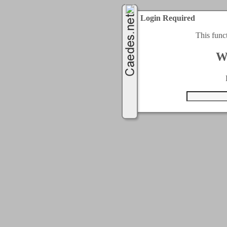
Login Required
This func
W