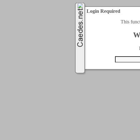
Login Required
This func
W